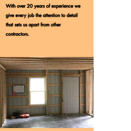
With over 20 years of experience we
give every job the attention to detail
that sets us apart from other
contractors.