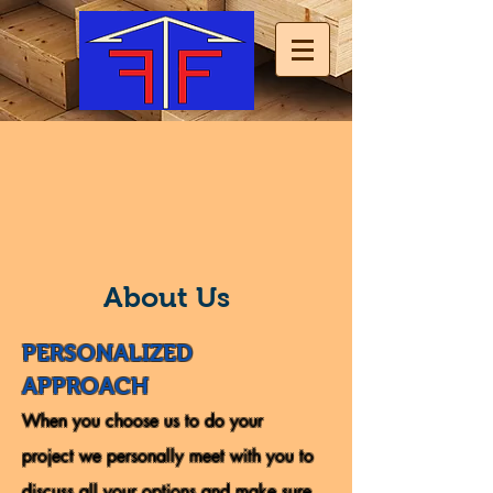
About Us
PERSONALIZED
APPROACH
When you choose us to do your
project we personally meet with you to
discuss all your options and make sure