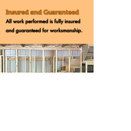
Insured and Guaranteed
All work performed is fully insured
and guaranteed for worksmanship.