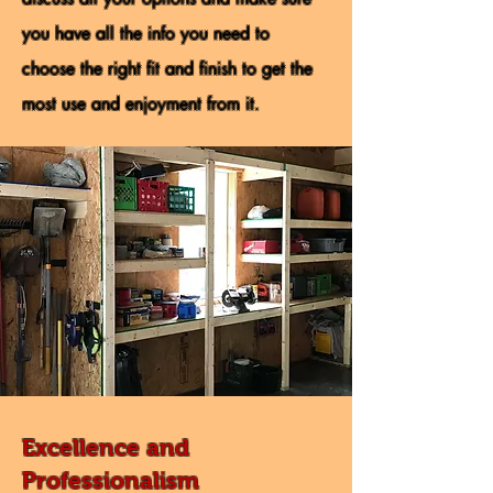
you have all the info you need to
choose the right fit and finish to get the
most use and enjoyment from it.
Excellence and
Professionalism