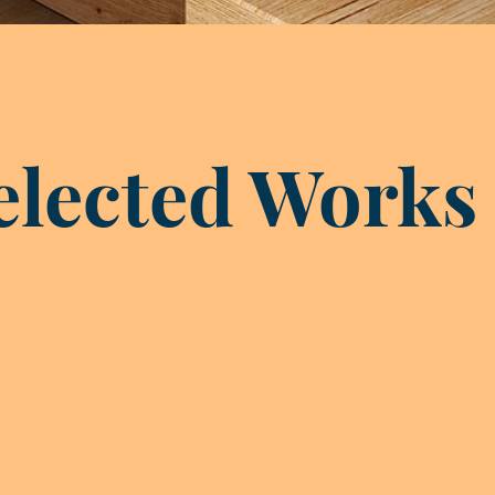
elected Works