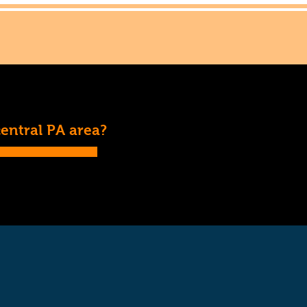
central PA area?