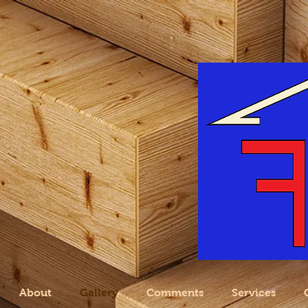
About
Gallery
Comments
Services