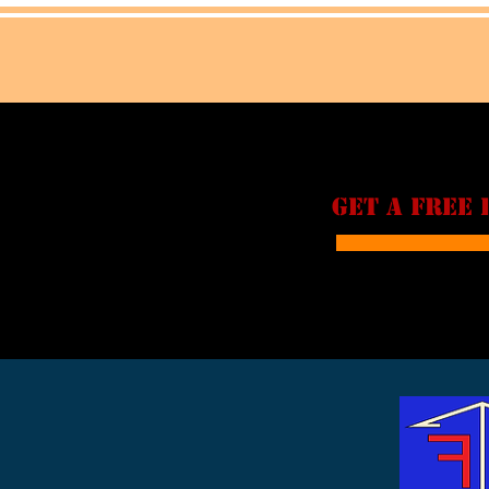
GET A FREE 