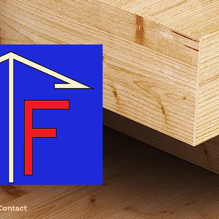
Contact