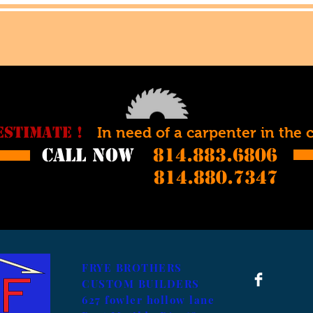
ESTIMATE !
In need of a carpenter in the 
call now
814.883.6806
814.880.7347
FRYE BROTHERS
CUSTOM BUILDERS
627 fowler hollow lane