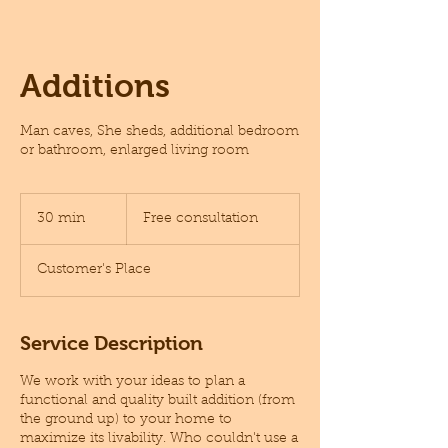
Additions
Man caves, She sheds, additional bedroom
or bathroom, enlarged living room
Free
consultation
30 min
3
Free consultation
0
m
Customer's Place
i
n
Service Description
We work with your ideas to plan a
functional and quality built addition (from
the ground up) to your home to
maximize its livability. Who couldn't use a