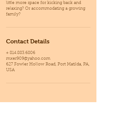
little more space for kicking back and
relaxing? Or accommodating a growing
family?
Contact Details
+ 814.883.6806
mxer909@yahoo.com
627 Fowler Hollow Road, Port Matilda, PA,
USA
GET A FREE ESTIMATE !